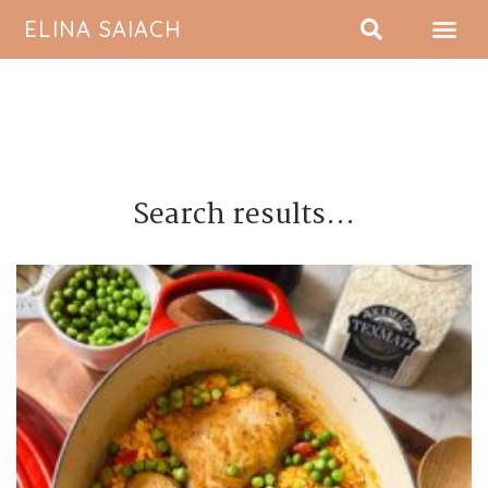
ELINA SAIACH
ABOUT ME
Search results...