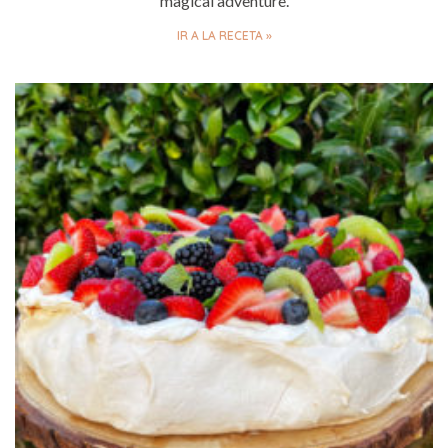
magical adventure.
IR A LA RECETA »