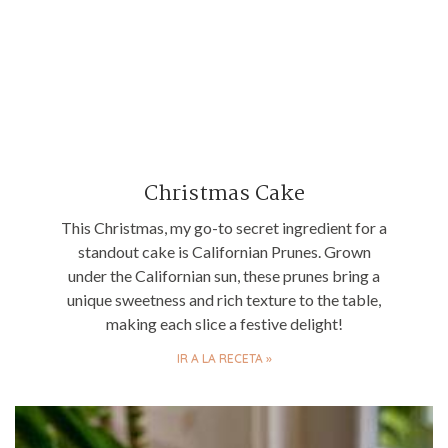
Christmas Cake
This Christmas, my go-to secret ingredient for a
standout cake is Californian Prunes. Grown
under the Californian sun, these prunes bring a
unique sweetness and rich texture to the table,
making each slice a festive delight!
IR A LA RECETA »