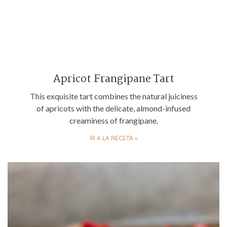
Apricot Frangipane Tart
This exquisite tart combines the natural juiciness
of apricots with the delicate, almond-infused
creaminess of frangipane.
IR A LA RECETA »