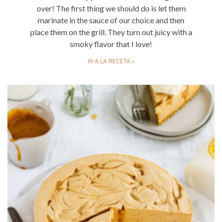
over! The first thing we should do is let them
marinate in the sauce of our choice and then
place them on the grill. They turn out juicy with a
smoky flavor that I love!
IR A LA RECETA »