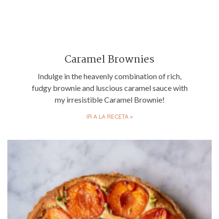
Caramel Brownies
Indulge in the heavenly combination of rich,
fudgy brownie and luscious caramel sauce with
my irresistible Caramel Brownie!
IR A LA RECETA »