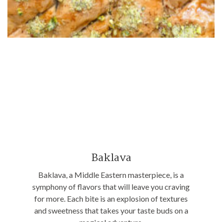
Baklava
Baklava, a Middle Eastern masterpiece, is a
symphony of flavors that will leave you craving
for more. Each bite is an explosion of textures
and sweetness that takes your taste buds on a