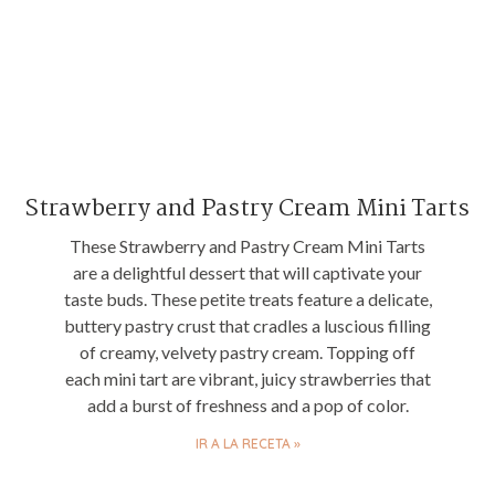
Strawberry and Pastry Cream Mini Tarts
These Strawberry and Pastry Cream Mini Tarts
are a delightful dessert that will captivate your
taste buds. These petite treats feature a delicate,
buttery pastry crust that cradles a luscious filling
of creamy, velvety pastry cream. Topping off
each mini tart are vibrant, juicy strawberries that
add a burst of freshness and a pop of color.
IR A LA RECETA »