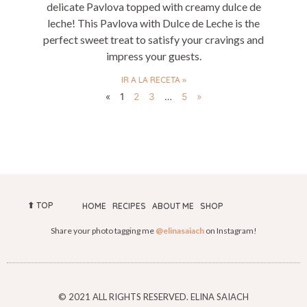
delicate Pavlova topped with creamy dulce de
leche! This Pavlova with Dulce de Leche is the
perfect sweet treat to satisfy your cravings and
impress your guests.
IR A LA RECETA »
«
1
2
3
…
5
»
⬆︎ TOP
HOME
RECIPES
ABOUT ME
SHOP
Share your photo tagging me
@elinasaiach
on Instagram!
© 2021 ALL RIGHTS RESERVED. ELINA SAIACH