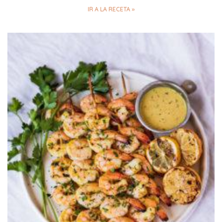
IR A LA RECETA »