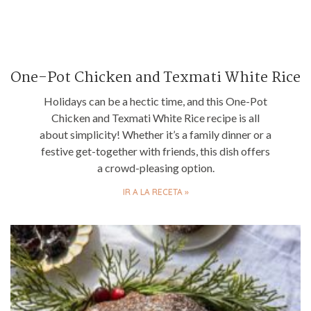
One-Pot Chicken and Texmati White Rice
Holidays can be a hectic time, and this One-Pot
Chicken and Texmati White Rice recipe is all
about simplicity! Whether it’s a family dinner or a
festive get-together with friends, this dish offers
a crowd-pleasing option.
IR A LA RECETA »