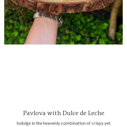
Pavlova with Dulce de Leche
Indulge in the heavenly combination of crispy yet