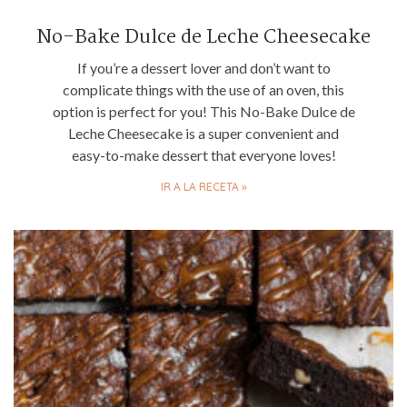
No-Bake Dulce de Leche Cheesecake
If you’re a dessert lover and don’t want to
complicate things with the use of an oven, this
option is perfect for you! This No-Bake Dulce de
Leche Cheesecake is a super convenient and
easy-to-make dessert that everyone loves!
IR A LA RECETA »