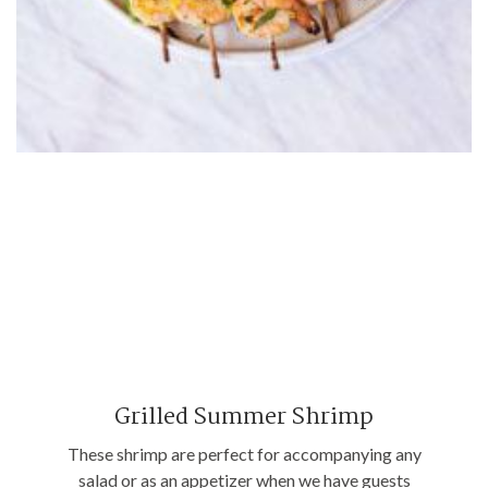
Grilled Summer Shrimp
These shrimp are perfect for accompanying any
salad or as an appetizer when we have guests