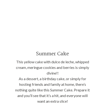
Summer Cake
This yellow cake with dulce de leche, whipped
cream, meringue cookies and berries is simply
divine!!
As a dessert, a birthday cake, or simply for
hosting friends and family at home, there’s
nothing quite like this Summer Cake. Prepare it
and you’ll see that it’s a hit, and everyone will
want an extra slice!