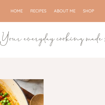
HOME
RECIPES
ABOUT ME
SHOP