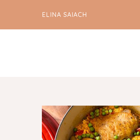
ELINA SAIACH