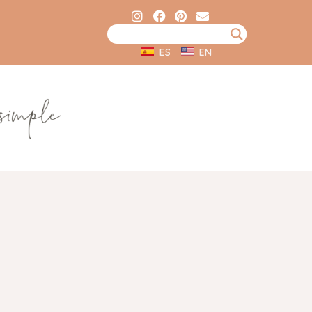
ES
EN