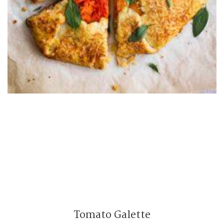
Tomato Galette