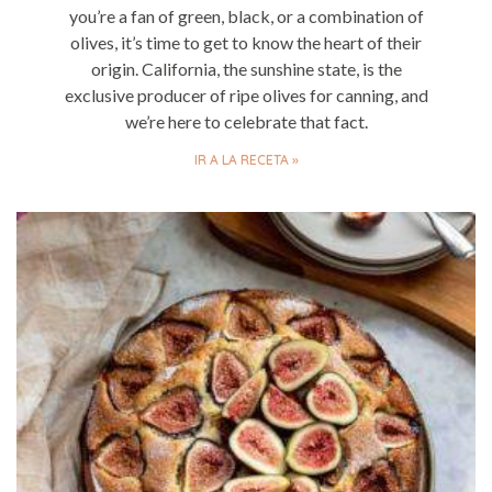
you’re a fan of green, black, or a combination of
olives, it’s time to get to know the heart of their
origin. California, the sunshine state, is the
exclusive producer of ripe olives for canning, and
we’re here to celebrate that fact.
IR A LA RECETA »