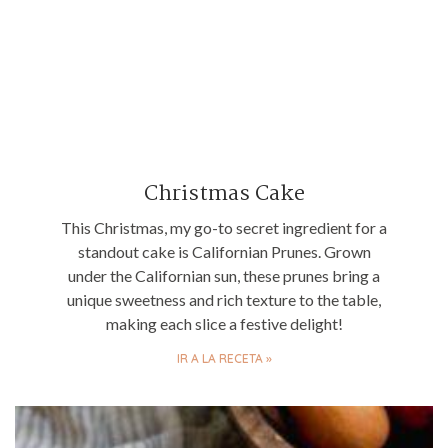
Christmas Cake
This Christmas, my go-to secret ingredient for a
standout cake is Californian Prunes. Grown
under the Californian sun, these prunes bring a
unique sweetness and rich texture to the table,
making each slice a festive delight!
IR A LA RECETA »