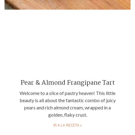
Pear & Almond Frangipane Tart
Welcome to a slice of pastry heaven! This little
beauty is all about the fantastic combo of juicy
pears and rich almond cream, wrapped in a
golden, flaky crust.
IR A LA RECETA »