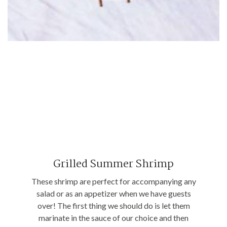
Grilled Summer Shrimp
These shrimp are perfect for accompanying any
salad or as an appetizer when we have guests
over! The first thing we should do is let them
marinate in the sauce of our choice and then