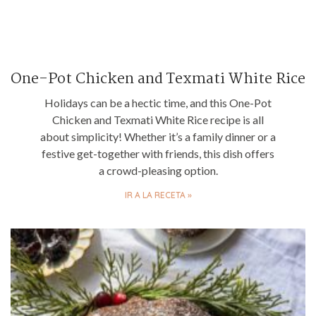
One-Pot Chicken and Texmati White Rice
Holidays can be a hectic time, and this One-Pot
Chicken and Texmati White Rice recipe is all
about simplicity! Whether it’s a family dinner or a
festive get-together with friends, this dish offers
a crowd-pleasing option.
IR A LA RECETA »