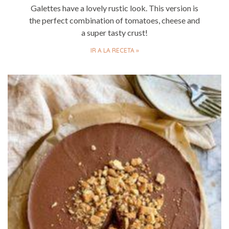
Galettes have a lovely rustic look. This version is
the perfect combination of tomatoes, cheese and
a super tasty crust!
IR A LA RECETA »