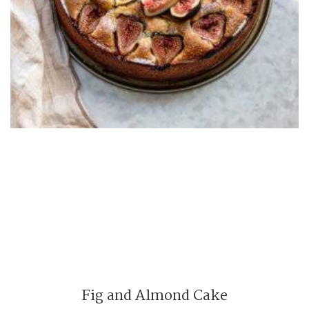
Fig and Almond Cake