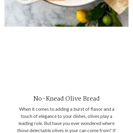
No-Knead Olive Bread
When it comes to adding a burst of flavor and a
touch of elegance to your dishes, olives play a
leading role. But have you ever wondered where
those delectable olives in your can come from? If