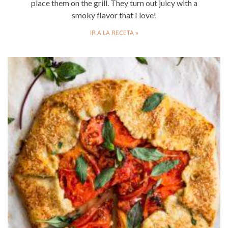
place them on the grill. They turn out juicy with a
smoky flavor that I love!
IR A LA RECETA »