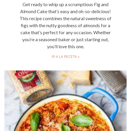
Get ready to whip up a scrumptious Fig and
Almond Cake that’s easy and oh-so-delicious!
This recipe combines the natural sweetness of
figs with the nutty goodness of almonds for a
cake that’s perfect for any occasion. Whether
you’re a seasoned baker or just starting out,
you’ll love this one.
IR A LA RECETA »