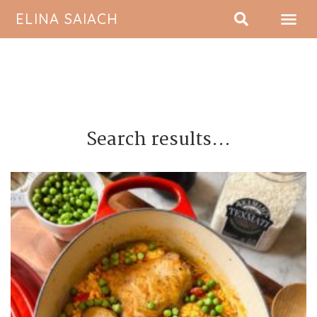
ELINA SAIACH
ABOUT ME
Search results...