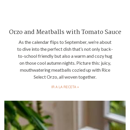
Orzo and Meatballs with Tomato Sauce
As the calendar flips to September, we’re about
to dive into the perfect dish that’s not only back-
to-school friendly but also a warm and cozy hug
on those cool autumn nights. Picture this: juicy,
mouthwatering meatballs cozied up with Rice
Select Orzo, all woven together.
IR A LA RECETA »