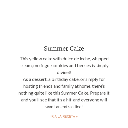
Summer Cake
This yellow cake with dulce de leche, whipped
cream, meringue cookies and berries is simply
divine!!
As a dessert, a birthday cake, or simply for
hosting friends and family at home, there’s
nothing quite like this Summer Cake. Prepare it
and you’ll see that it’s a hit, and everyone will
want an extra slice!
IR A LA RECETA »