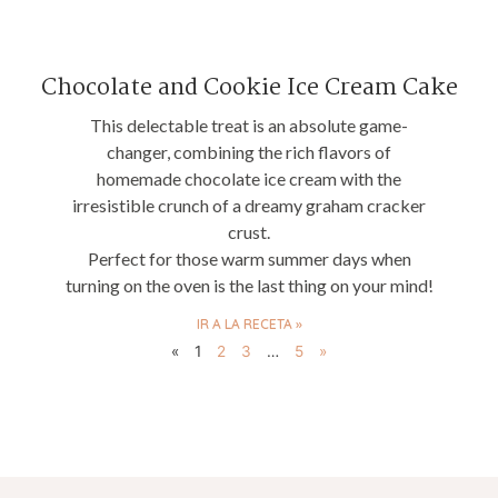
Chocolate and Cookie Ice Cream Cake
This delectable treat is an absolute game-
changer, combining the rich flavors of
homemade chocolate ice cream with the
irresistible crunch of a dreamy graham cracker
crust.
Perfect for those warm summer days when
turning on the oven is the last thing on your mind!
IR A LA RECETA »
«
1
2
3
…
5
»