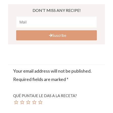
DON’T MISS ANY RECIPE!
Suscribe
Your email address will not be published.
Required fields are marked
*
QUÉ PUNTAJE LE DAS A LA RECETA?