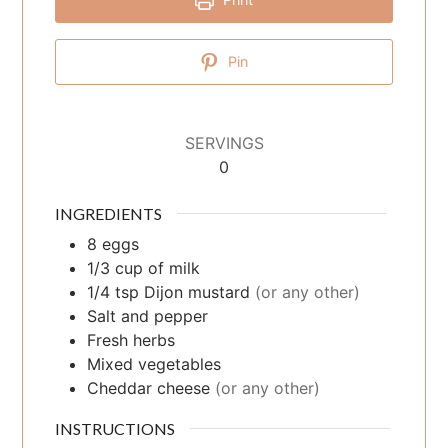
Pin
SERVINGS
0
INGREDIENTS
8
eggs
1/3
cup
of milk
1/4
tsp
Dijon mustard
(or any other)
Salt and pepper
Fresh herbs
Mixed vegetables
Cheddar cheese
(or any other)
INSTRUCTIONS