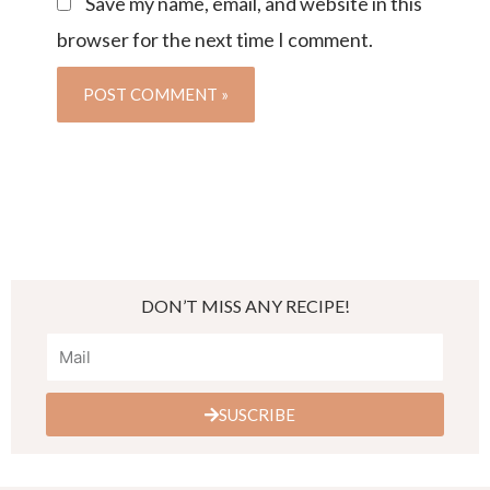
Save my name, email, and website in this
browser for the next time I comment.
DON’T MISS ANY RECIPE!
SUSCRIBE