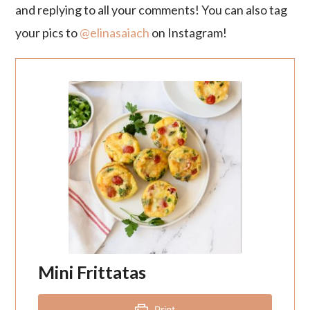
and replying to all your comments! You can also tag
your pics to
@elinasaiach
on Instagram!
Mini Frittatas
Print