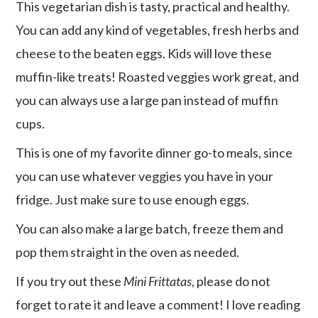
This vegetarian dish is tasty, practical and healthy.
You can add any kind of vegetables, fresh herbs and
cheese to the beaten eggs. Kids will love these
muffin-like treats! Roasted veggies work great, and
you can always use a large pan instead of muffin
cups.
This is one of my favorite dinner go-to meals, since
you can use whatever veggies you have in your
fridge. Just make sure to use enough eggs.
You can also make a large batch, freeze them and
pop them straight in the oven as needed.
If you try out these
Mini Frittatas
, please do not
forget to rate it and leave a comment! I love reading