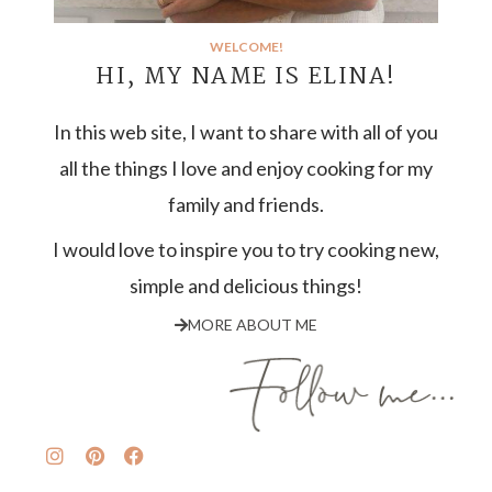
WELCOME!
HI, MY NAME IS ELINA!
In this web site, I want to share with all of you
all the things I love and enjoy cooking for my
family and friends.
I would love to inspire you to try cooking new,
simple and delicious things!
MORE ABOUT ME