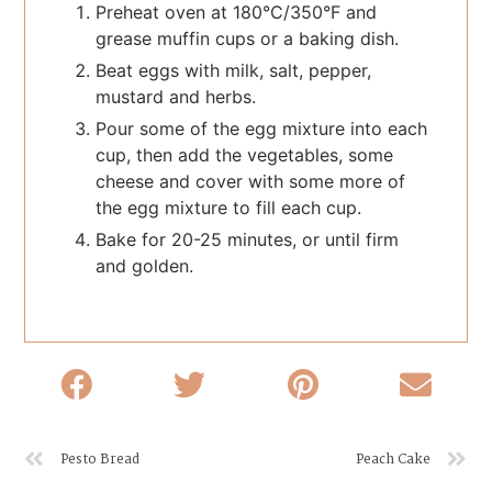
Preheat oven at 180°C/350°F and
grease muffin cups or a baking dish.
Beat eggs with milk, salt, pepper,
mustard and herbs.
Pour some of the egg mixture into each
cup, then add the vegetables, some
cheese and cover with some more of
the egg mixture to fill each cup.
Bake for 20-25 minutes, or until firm
and golden.
Pesto Bread
Peach Cake