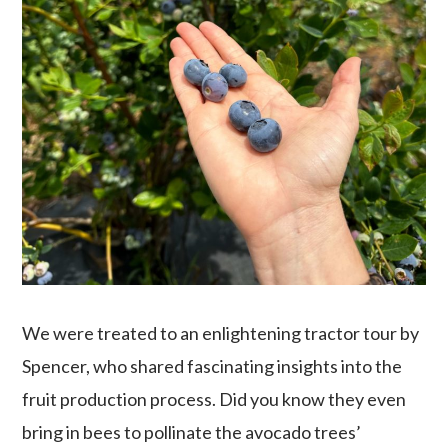
We were treated to an enlightening tractor tour by
Spencer, who shared fascinating insights into the
fruit production process. Did you know they even
bring in bees to pollinate the avocado trees’