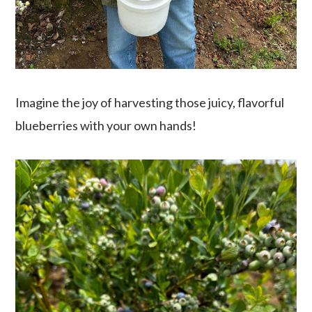
Imagine the joy of harvesting those juicy, flavorful
blueberries with your own hands!