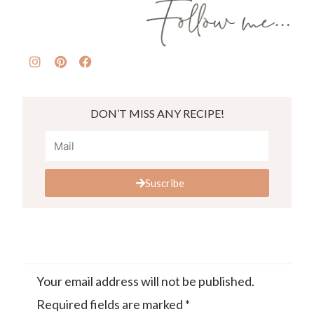
DON’T MISS ANY RECIPE!
Suscribe
Your email address will not be published.
Required fields are marked
*