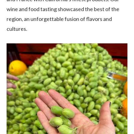
wine and food tasting showcased the best of the
region, an unforgettable fusion of flavors and
cultures.