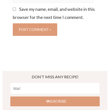
Save my name, email, and website in this
browser for the next time I comment.
DON’T MISS ANY RECIPE!
SUSCRIBE