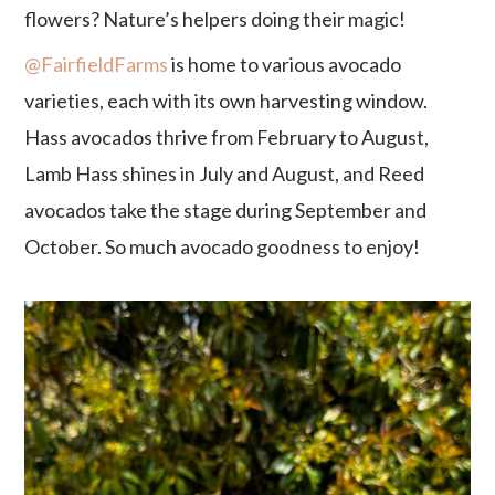
flowers? Nature’s helpers doing their magic!
@FairfieldFarms
is home to various avocado
varieties, each with its own harvesting window.
Hass avocados thrive from February to August,
Lamb Hass shines in July and August, and Reed
avocados take the stage during September and
October. So much avocado goodness to enjoy!