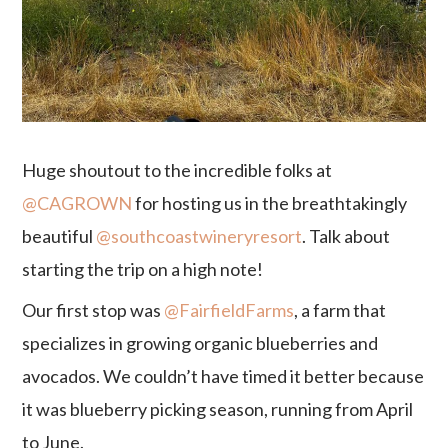
Huge shoutout to the incredible folks at
@CAGROWN
for hosting us in the breathtakingly
beautiful
@southcoastwineryresort
. Talk about
starting the trip on a high note!
Our first stop was
@FairfieldFarms
, a farm that
specializes in growing organic blueberries and
avocados. We couldn’t have timed it better because
it was blueberry picking season, running from April
to June.