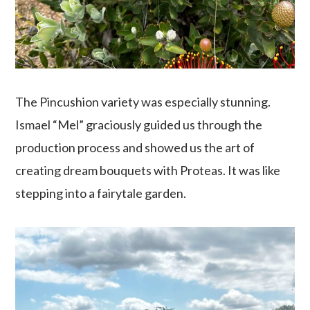
The Pincushion variety was especially stunning.
Ismael “Mel” graciously guided us through the
production process and showed us the art of
creating dream bouquets with Proteas. It was like
stepping into a fairytale garden.