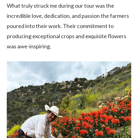
What truly struck me during our tour was the
incredible love, dedication, and passion the farmers
poured into their work. Their commitment to
producing exceptional crops and exquisite flowers
was awe-inspiring.