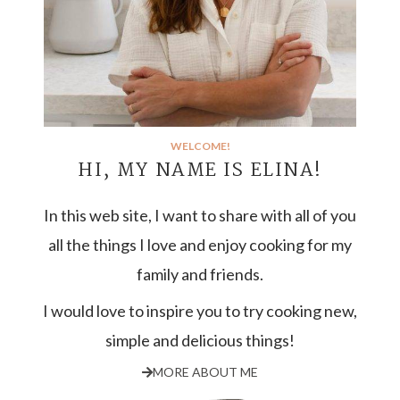
WELCOME!
HI, MY NAME IS ELINA!
In this web site, I want to share with all of you
all the things I love and enjoy cooking for my
family and friends.
I would love to inspire you to try cooking new,
simple and delicious things!
MORE ABOUT ME