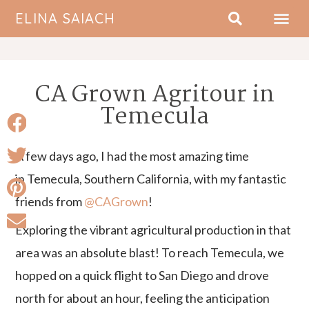
ELINA SAIACH
ABOUT ME
CA Grown Agritour in
Temecula
A few days ago, I had the most amazing time
in Temecula, Southern California, with my fantastic
friends from
@CAGrown
!
Exploring the vibrant agricultural production in that
area was an absolute blast! To reach Temecula, we
hopped on a quick flight to San Diego and drove
north for about an hour, feeling the anticipation