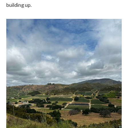
building up.