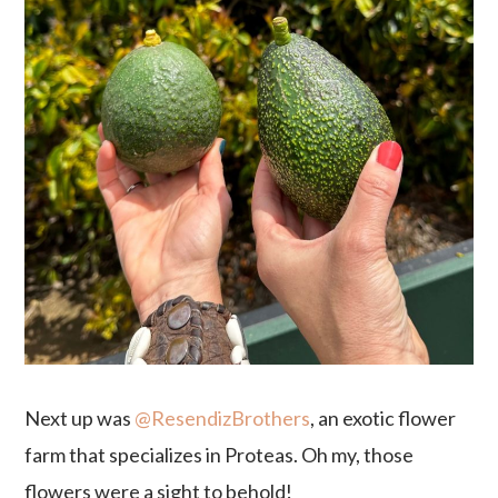
Next up was
@ResendizBrothers
, an exotic flower
farm that specializes in Proteas. Oh my, those
flowers were a sight to behold!