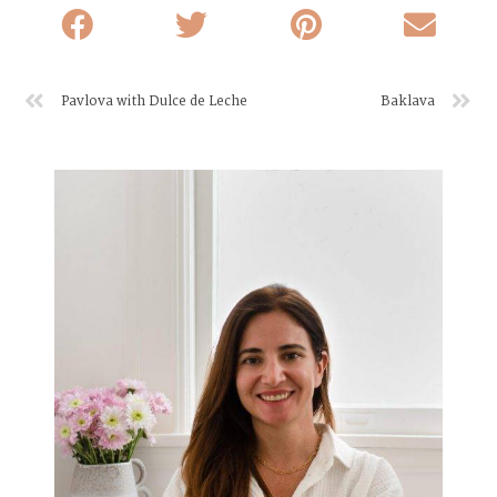
Pavlova with Dulce de Leche
Baklava