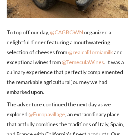
To top off our day,
@CAGROWN
organized a
delightful dinner featuring a mouthwatering
selection of cheeses from
@realcaliforniamilk
and
exceptional wines from
@TemeculaWines
. It was a
culinary experience that perfectly complemented
the remarkable agricultural journey we had
embarked upon.
The adventure continued the next day as we
explored
@Europavillage
, an extraordinary place
that artfully combines the traditions of Italy, Spain,
and France with California’s finest products. Our