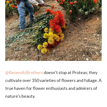
@ResendizBrothers
doesn’t stop at Proteas; they
cultivate over 350 varieties of flowers and foliage. A
true haven for flower enthusiasts and admirers of
nature’s beauty.