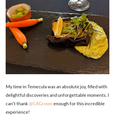
My time in Temecula was an absolute joy, filled with
delightful discoveries and unforgettable moments. I
can’t thank
@CAGrown
enough for this incredible
experience!