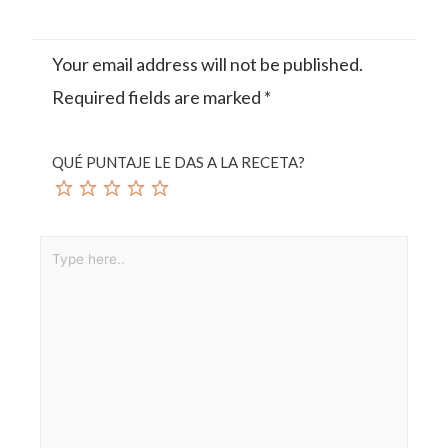
Your email address will not be published.
Required fields are marked
*
QUÉ PUNTAJE LE DAS A LA RECETA?