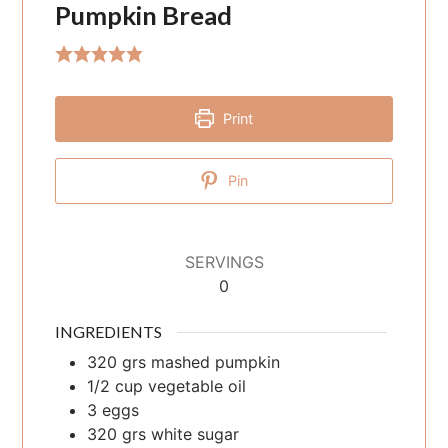
Pumpkin Bread
Print
Pin
SERVINGS
0
INGREDIENTS
320
grs
mashed pumpkin
1/2
cup
vegetable oil
3
eggs
320
grs
white sugar