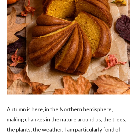
Autumn is here, in the Northern hemisphere,
making changes in the nature around us, the trees,
the plants, the weather. I am particularly fond of