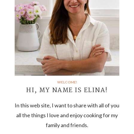
WELCOME!
HI, MY NAME IS ELINA!
In this web site, I want to share with all of you
all the things I love and enjoy cooking for my
family and friends.