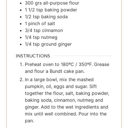
300
grs
all-purpose flour
1 1/2
tsp
baking powder
1/2
tsp
baking soda
1
pinch
of salt
3/4
tsp
cinnamon
1/4
tsp
nutmeg
1/4
tsp
ground ginger
INSTRUCTIONS
Preheat oven to 180ºC / 350ºF. Grease
and flour a Bundt cake pan.
In a large bowl, mix the mashed
pumpkin, oil, eggs and sugar. Sift
together the flour, salt, baking powder,
baking soda, cinnamon, nutmeg and
ginger. Add to the wet ingredients and
mix until well combined. Pour into the
pan.