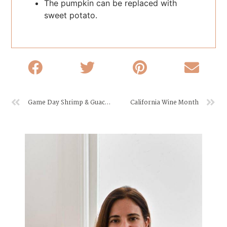
The pumpkin can be replaced with
sweet potato.
Game Day Shrimp & Guacamole Bites
California Wine Month