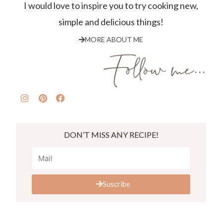
I would love to inspire you to try cooking new,
simple and delicious things!
MORE ABOUT ME
DON’T MISS ANY RECIPE!
Suscribe