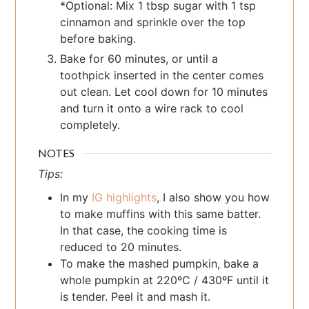
*Optional: Mix 1 tbsp sugar with 1 tsp
cinnamon and sprinkle over the top
before baking.
Bake for 60 minutes, or until a
toothpick inserted in the center comes
out clean. Let cool down for 10 minutes
and turn it onto a wire rack to cool
completely.
NOTES
Tips:
In my
IG highlights
, I also show you how
to make muffins with this same batter.
In that case, the cooking time is
reduced to 20 minutes.
To make the mashed pumpkin, bake a
whole pumpkin at 220ºC / 430ºF until it
is tender. Peel it and mash it.