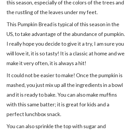
this season, especially of the colors of the trees and
the rustling of the leaves under my feet.
This Pumpkin Bread is typical of this season in the
US, to take advantage of the abundance of pumpkin.
I really hope you decide to give it a try, I am sure you
will love it, it is so tasty! It is a classic at home and we
make it very often, it is always a hit!
It could not be easier to make! Once the pumpkin is
mashed, you just mix up all the ingredients in a bowl
and it is ready to bake. You can also make muffins
with this same batter; it is great for kids and a
perfect lunchbox snack.
You can also sprinkle the top with sugar and