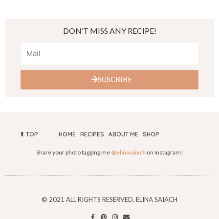
DON’T MISS ANY RECIPE!
SUSCRIBE
⬆︎ TOP
HOME
RECIPES
ABOUT ME
SHOP
Share your photo tagging me
@elinasaiach
on Instagram!
© 2021 ALL RIGHTS RESERVED. ELINA SAIACH