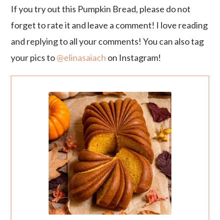
If you try out this Pumpkin Bread, please do not
forget to rate it and leave a comment! I love reading
and replying to all your comments! You can also tag
your pics to
@elinasaiach
on Instagram!