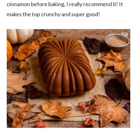
cinnamon before baking, I really recommend it! It
makes the top crunchy and super good!