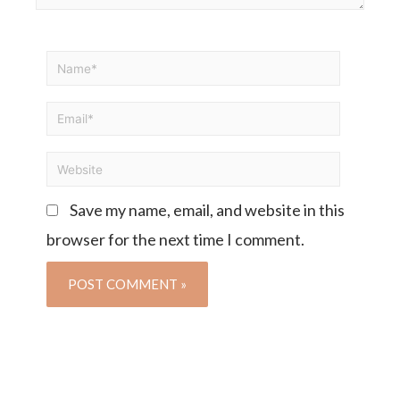
Save my name, email, and website in this
browser for the next time I comment.