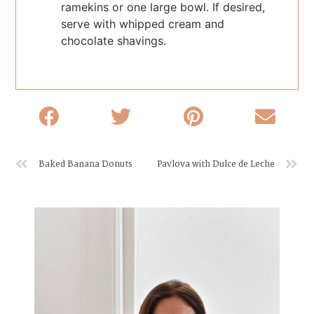
ramekins or one large bowl. If desired,
serve with whipped cream and
chocolate shavings.
Baked Banana Donuts
Pavlova with Dulce de Leche