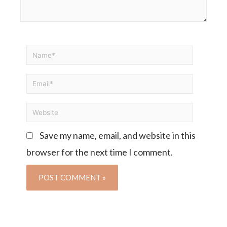
Save my name, email, and website in this
browser for the next time I comment.