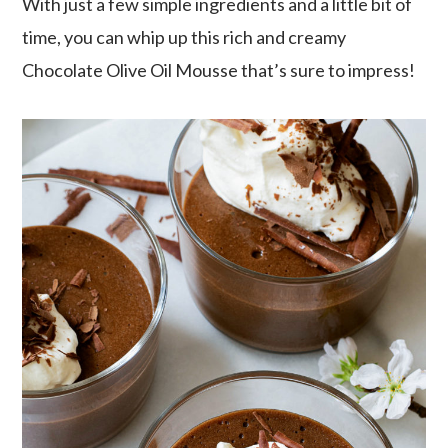
With just a few simple ingredients and a little bit of
time, you can whip up this rich and creamy
Chocolate Olive Oil Mousse that’s sure to impress!