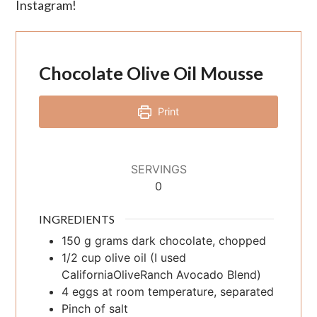
Instagram!
Chocolate Olive Oil Mousse
Print
SERVINGS
0
INGREDIENTS
150
g
grams dark chocolate, chopped
1/2
cup
olive oil (I used
CaliforniaOliveRanch Avocado Blend)
4
eggs at room temperature, separated
Pinch of salt