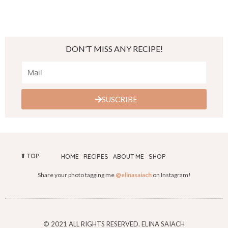
DON’T MISS ANY RECIPE!
SUSCRIBE
⬆︎ TOP
HOME
RECIPES
ABOUT ME
SHOP
Share your photo tagging me
@elinasaiach
on Instagram!
© 2021 ALL RIGHTS RESERVED. ELINA SAIACH