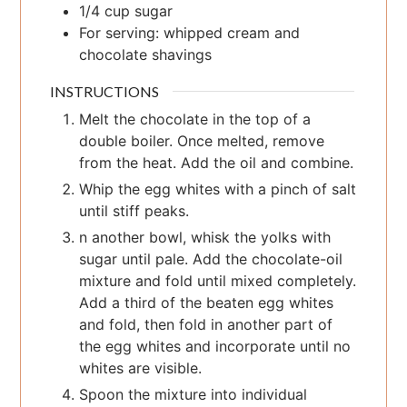
1/4
cup
sugar
For serving: whipped cream and
chocolate shavings
INSTRUCTIONS
Melt the chocolate in the top of a
double boiler. Once melted, remove
from the heat. Add the oil and combine.
Whip the egg whites with a pinch of salt
until stiff peaks.
n another bowl, whisk the yolks with
sugar until pale. Add the chocolate-oil
mixture and fold until mixed completely.
Add a third of the beaten egg whites
and fold, then fold in another part of
the egg whites and incorporate until no
whites are visible.
Spoon the mixture into individual