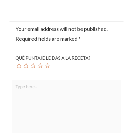
Your email address will not be published.
Required fields are marked
*
QUÉ PUNTAJE LE DAS A LA RECETA?