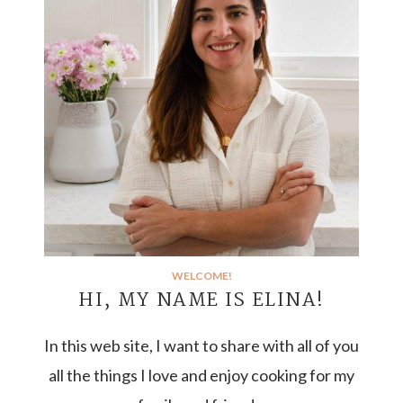
WELCOME!
HI, MY NAME IS ELINA!
In this web site, I want to share with all of you
all the things I love and enjoy cooking for my