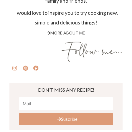
family and friends.
I would love to inspire you to try cooking new,
simple and delicious things!
MORE ABOUT ME
DON’T MISS ANY RECIPE!
Suscribe