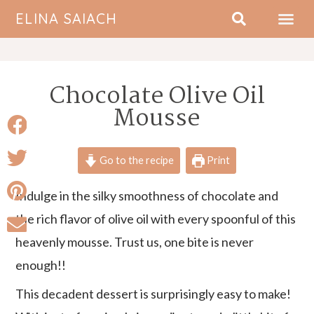
ELINA SAIACH
ABOUT ME
Chocolate Olive Oil
Mousse
Go to the recipe
Print
Indulge in the silky smoothness of chocolate and
the rich flavor of olive oil with every spoonful of this
heavenly mousse. Trust us, one bite is never
enough!!
This decadent dessert is surprisingly easy to make!