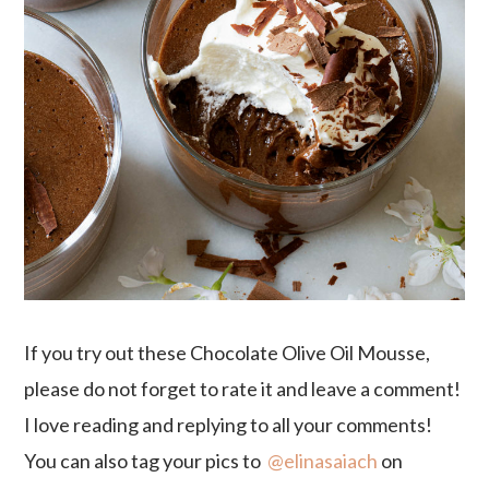
If you try out these Chocolate Olive Oil Mousse,
please do not forget to rate it and leave a comment!
I love reading and replying to all your comments!
You can also tag your pics to
@elinasaiach
on